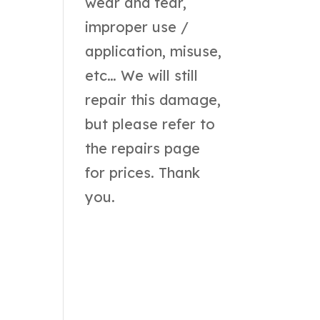
wear and tear,
improper use /
application, misuse,
etc… We will still
repair this damage,
but please refer to
the
repairs page
for prices. Thank
you.