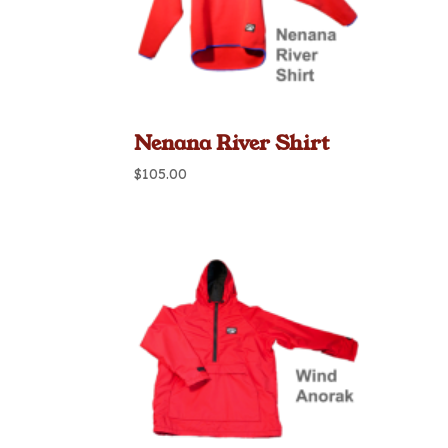
Nenana River Shirt
$
105.00