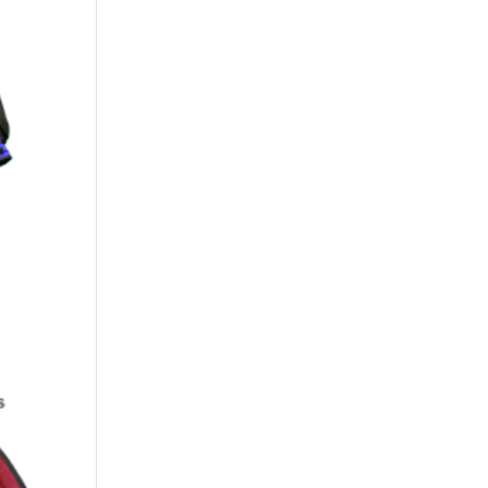
00
h
.00