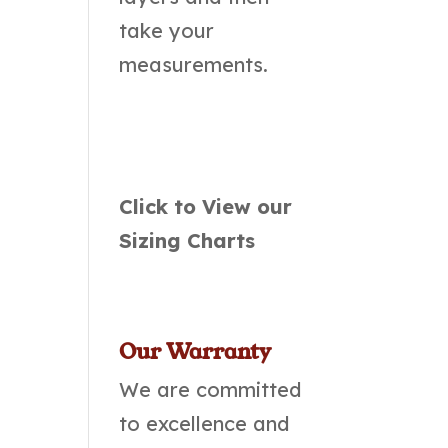
take your
measurements.
Click to View our
Sizing Charts
Our Warranty
We are committed
to excellence and