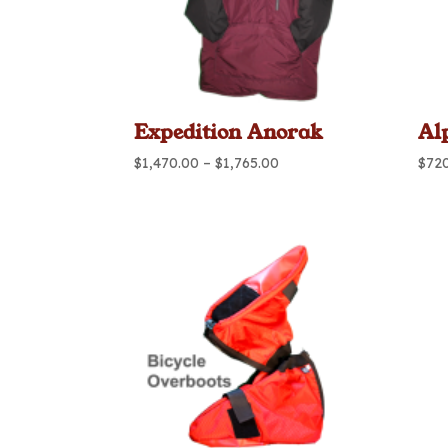
Expedition Anorak
Al
Price
$
1,470.00
–
$
1,765.00
$
72
range:
$1,470.00
through
$1,765.00