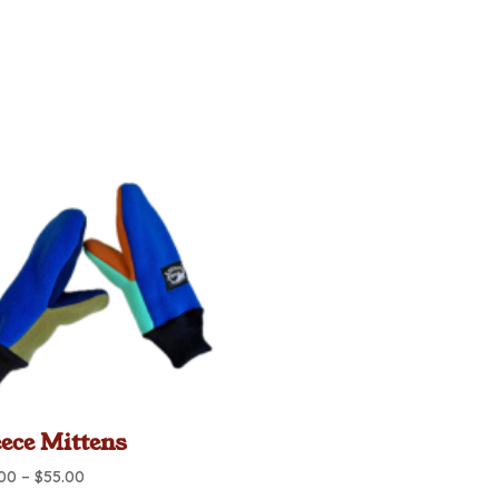
eece Mittens
Price
.00
–
$
55.00