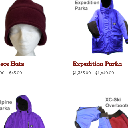
eece Hats
Expedition Parka
Price
Price
.00
–
$
45.00
$
1,365.00
–
$
1,640.00
range:
range:
$40.00
$1,365.
through
throug
$45.00
$1,640