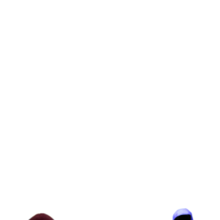
range:
$240.00
through
$290.00