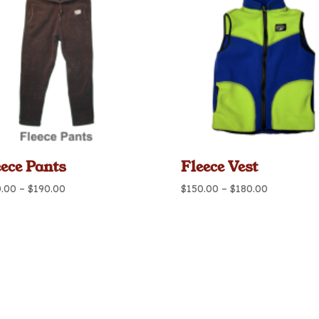
eece Pants
Fleece Vest
Price
Price
0.00
–
$
190.00
$
150.00
–
$
180.00
range:
range:
$160.00
$150.00
through
through
$190.00
$180.00