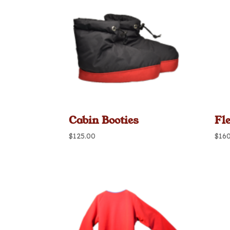
Cabin Booties
Fl
$
125.00
$
16