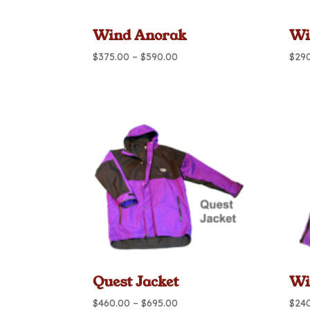
Wind Anorak
Wi
Price
$
375.00
–
$
590.00
$
29
range:
$375.00
through
$590.00
Quest Jacket
Wi
Price
$
460.00
–
$
695.00
$
24