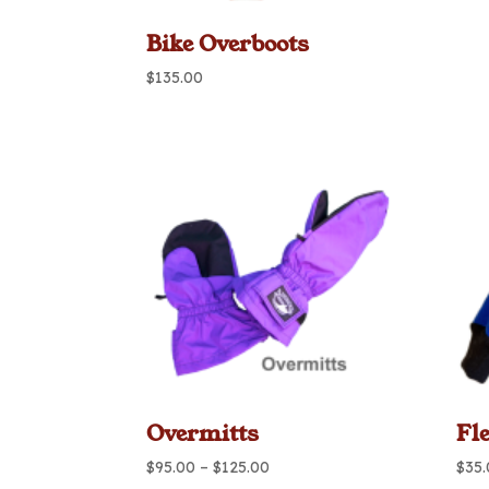
Bike Overboots
$
135.00
Overmitts
Fl
Price
$
95.00
–
$
125.00
$
35