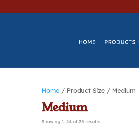
HOME
PRODUCTS
Home
/ Product Size / Medium
Medium
Showing 1–24 of 25 results