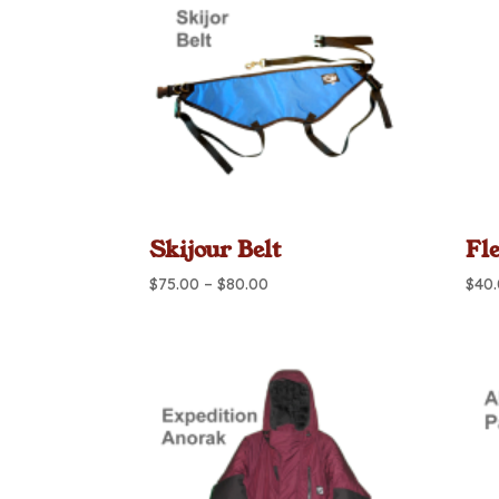
Skijour Belt
Fl
Price
$
75.00
–
$
80.00
$
40
range:
$75.00
through
$80.00