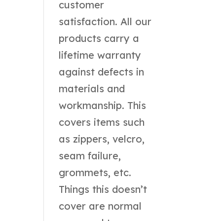
customer
satisfaction. All our
products carry a
lifetime warranty
against defects in
materials and
workmanship. This
covers items such
as zippers, velcro,
seam failure,
grommets, etc.
Things this doesn’t
cover are normal