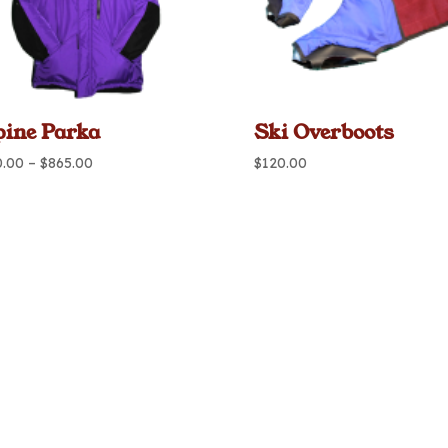
pine Parka
Ski Overboots
Price
0.00
–
$
865.00
$
120.00
range:
$720.00
through
$865.00