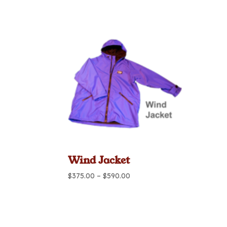
range:
$460.00
through
$695.00
Wind Jacket
Price
$
375.00
–
$
590.00
range:
$375.00
through
$590.00