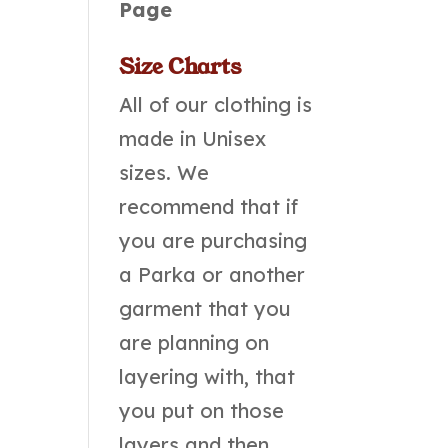
Page
Size Charts
All of our clothing is
made in Unisex
sizes. We
recommend that if
you are purchasing
a Parka or another
garment that you
are planning on
layering with, that
you put on those
layers and then