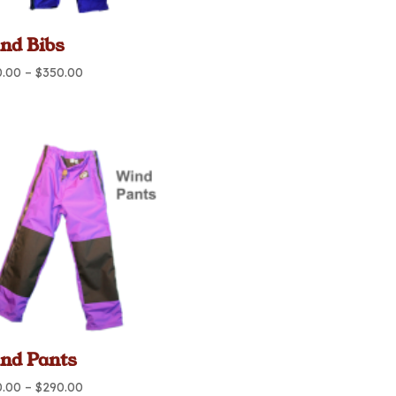
nd Bibs
Price
0.00
–
$
350.00
range:
$290.00
through
$350.00
nd Pants
Price
0.00
–
$
290.00