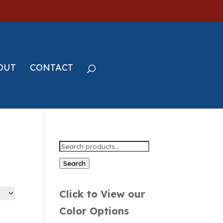
OUT
CONTACT
Search
for:
Search
Click to View our
Color Options