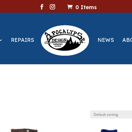
0 Items
REPAIRS
NEWS
AB