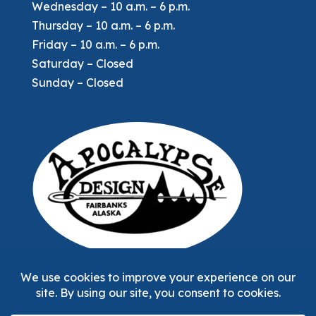
Wednesday – 10 a.m. – 6 p.m.
Thursday – 10 a.m. – 6 p.m.
Friday – 10 a.m. – 6 p.m.
Saturday – Closed
Sunday – Closed