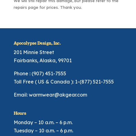
We will still repair this damage, but please refer to the
repairs page
for prices. Thank you.
Apocalypse Design, Inc.
201 Minnie Street
Fairbanks, Alaska, 99701
Phone : (907) 451-7555
Toll Free ( US & Canada ): 1-(877) 521-7555
Email:
warmwear@akgear.com
Hours
Monday – 10 a.m. – 6 p.m.
Tuesday – 10 a.m. – 6 p.m.