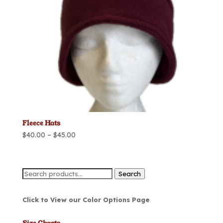
Fleece Hats
Price
$
40.00
–
$
45.00
range:
$40.00
through
Search
Search
$45.00
for:
Click to View our Color Options Page