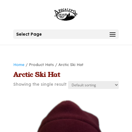
Select Page
Home
/ Product Hats / Arctic Ski Hat
Arctic Ski Hat
Showing the single result