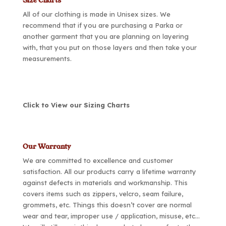
Size Charts
All of our clothing is made in Unisex sizes. We
recommend that if you are purchasing a Parka or
another garment that you are planning on layering
with, that you put on those layers and then take your
measurements.
Click to View our Sizing Charts
Our Warranty
We are committed to excellence and customer
satisfaction. All our products carry a lifetime warranty
against defects in materials and workmanship. This
covers items such as zippers, velcro, seam failure,
grommets, etc. Things this doesn’t cover are normal
wear and tear, improper use / application, misuse, etc…