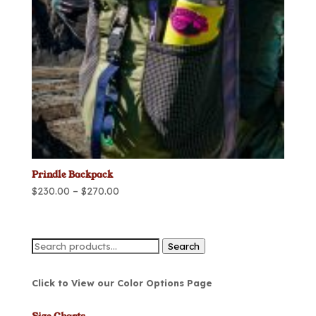
Prindle Backpack
Price
$
230.00
–
$
270.00
range:
$230.00
through
Search
Search
$270.00
for:
Click to View our Color Options Page