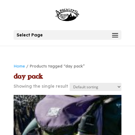
Select Page
Home
/ Products tagged “day pack”
day pack
Showing the single result