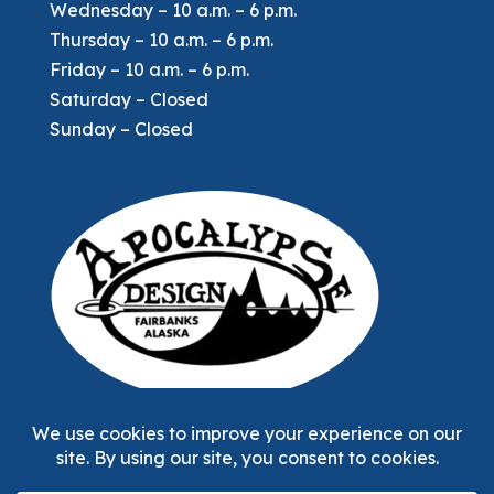
Wednesday – 10 a.m. – 6 p.m.
Thursday – 10 a.m. – 6 p.m.
Friday – 10 a.m. – 6 p.m.
Saturday – Closed
Sunday – Closed