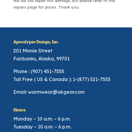
We will still repair this damage, but please refer to the
repairs page
for prices. Thank you.
Apocalypse Design, Inc.
201 Minnie Street
Fairbanks, Alaska, 99701
Phone : (907) 451-7555
Toll Free ( US & Canada ): 1-(877) 521-7555
Email:
warmwear@akgear.com
Hours
Monday – 10 a.m. – 6 p.m.
Tuesday – 10 a.m. – 6 p.m.