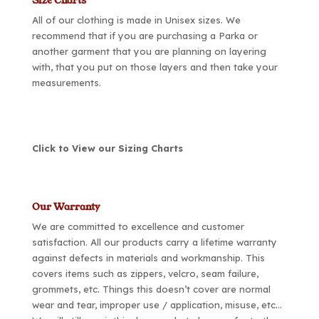
Size Charts
All of our clothing is made in Unisex sizes. We
recommend that if you are purchasing a Parka or
another garment that you are planning on layering
with, that you put on those layers and then take your
measurements.
Click to View our Sizing Charts
Our Warranty
We are committed to excellence and customer
satisfaction. All our products carry a lifetime warranty
against defects in materials and workmanship. This
covers items such as zippers, velcro, seam failure,
grommets, etc. Things this doesn’t cover are normal
wear and tear, improper use / application, misuse, etc…