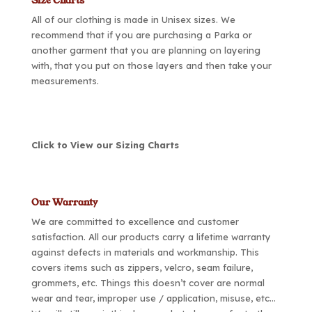
Size Charts
All of our clothing is made in Unisex sizes. We
recommend that if you are purchasing a Parka or
another garment that you are planning on layering
with, that you put on those layers and then take your
measurements.
Click to View our Sizing Charts
Our Warranty
We are committed to excellence and customer
satisfaction. All our products carry a lifetime warranty
against defects in materials and workmanship. This
covers items such as zippers, velcro, seam failure,
grommets, etc. Things this doesn’t cover are normal
wear and tear, improper use / application, misuse, etc…