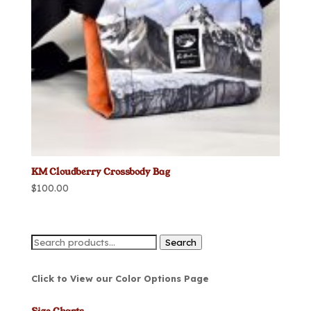
KM Cloudberry Crossbody Bag
$
100.00
Search
Search
for:
Click to View our Color Options Page