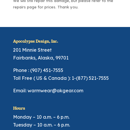
We will still repair this damage, but please refer to the
repairs page
for prices. Thank you.
Apocalypse Design, Inc.
201 Minnie Street
Fairbanks, Alaska, 99701
Phone : (907) 451-7555
Toll Free ( US & Canada ): 1-(877) 521-7555
Email:
warmwear@akgear.com
Hours
Monday – 10 a.m. – 6 p.m.
Tuesday – 10 a.m. – 6 p.m.