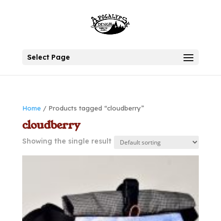
Select Page
Home
/ Products tagged “cloudberry”
cloudberry
Showing the single result