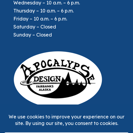
Wednesday – 10 a.m. – 6 p.m.
Thursday – 10 a.m. – 6 p.m.
Friday – 10 a.m. – 6 p.m.
Saturday – Closed
Sunday – Closed