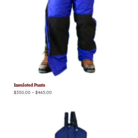
Insulated Pants
Price
$
350.00
–
$
465.00
range:
$350.00
through
$465.00