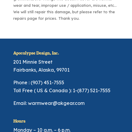
wear and tear, improper use / application, misuse, etc…
We will still repair this damage, but please refer to the
repairs page
for prices. Thank you.
Apocalypse Design, Inc.
201 Minnie Street
Fairbanks, Alaska, 99701
Phone : (907) 451-7555
Toll Free ( US & Canada ): 1-(877) 521-7555
Email:
warmwear@akgear.com
Hours
Monday – 10 a.m. – 6 p.m.