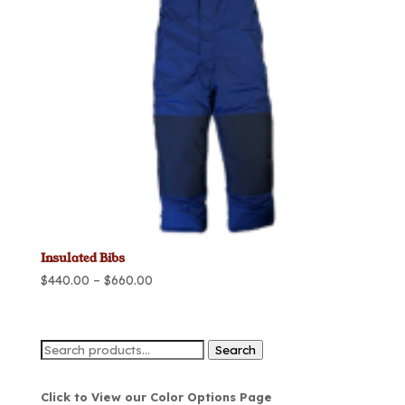
Insulated Bibs
Price
$
440.00
–
$
660.00
range:
$440.00
through
Search
Search
$660.00
for:
Click to View our Color Options Page