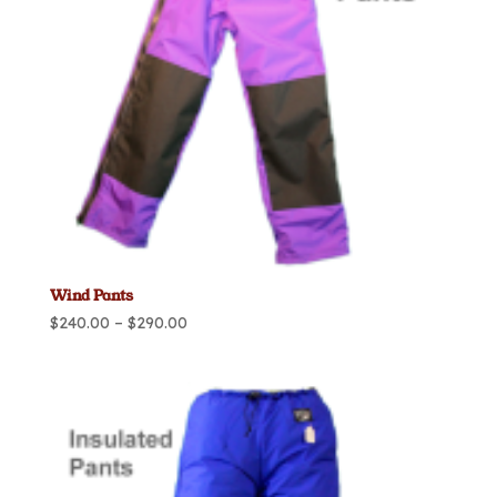
Wind Pants
Price
$
240.00
–
$
290.00
range:
$240.00
through
$290.00