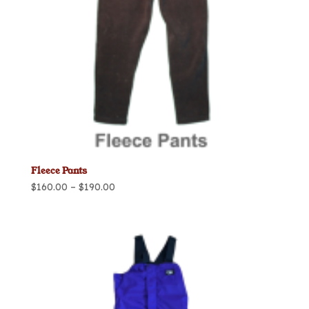
Fleece Pants
Price
$
160.00
–
$
190.00
range:
$160.00
through
$190.00