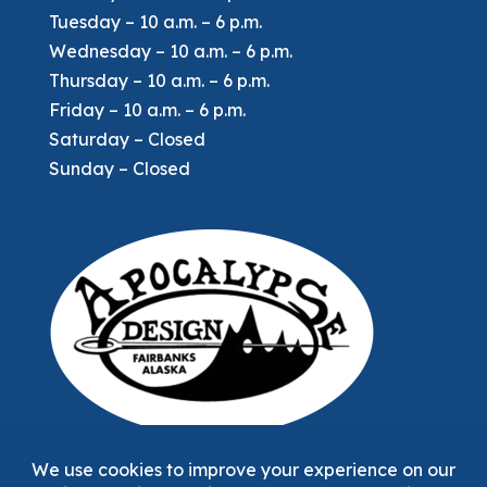
Tuesday – 10 a.m. – 6 p.m.
Wednesday – 10 a.m. – 6 p.m.
Thursday – 10 a.m. – 6 p.m.
Friday – 10 a.m. – 6 p.m.
Saturday – Closed
Sunday – Closed