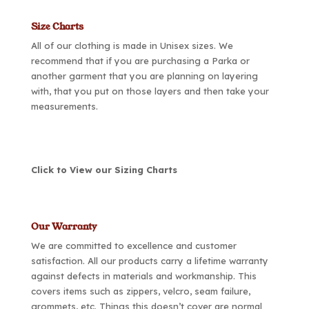
Size Charts
All of our clothing is made in Unisex sizes. We
recommend that if you are purchasing a Parka or
another garment that you are planning on layering
with, that you put on those layers and then take your
measurements.
Click to View our Sizing Charts
Our Warranty
We are committed to excellence and customer
satisfaction. All our products carry a lifetime warranty
against defects in materials and workmanship. This
covers items such as zippers, velcro, seam failure,
grommets, etc. Things this doesn’t cover are normal