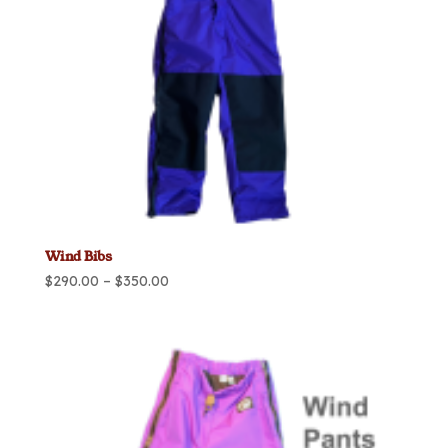
Wind Bibs
Price
$
290.00
–
$
350.00
range:
$290.00
through
$350.00