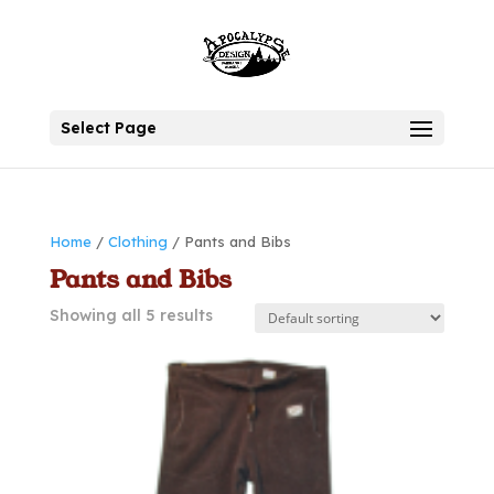
Select Page
Home
/
Clothing
/ Pants and Bibs
Pants and Bibs
Showing all 5 results