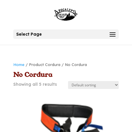
Select Page
Home
/ Product Cordura / No Cordura
No Cordura
Showing all 5 results