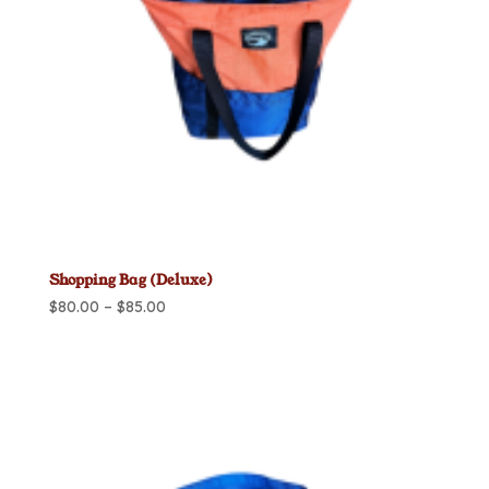
Shopping Bag (Deluxe)
Price
$
80.00
–
$
85.00
range:
$80.00
through
$85.00