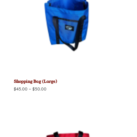
Shopping Bag (Large)
Price
$
45.00
–
$
50.00
range:
$45.00
through
$50.00