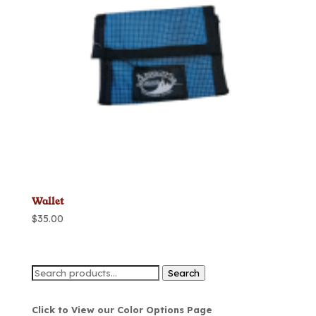
Wallet
$
35.00
Search
Search
for:
Click to View our Color Options Page