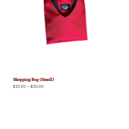
Shopping Bag (Small)
Price
$
25.00
–
$
30.00
range:
$25.00
through
$30.00