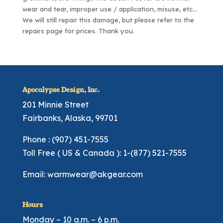
wear and tear, improper use / application, misuse, etc…
We will still repair this damage, but please refer to the
repairs page
for prices. Thank you.
Apocalypse Design, Inc.
201 Minnie Street
Fairbanks, Alaska, 99701
Phone : (907) 451-7555
Toll Free ( US & Canada ): 1-(877) 521-7555
Email:
warmwear@akgear.com
Hours
Monday – 10 a.m. – 6 p.m.