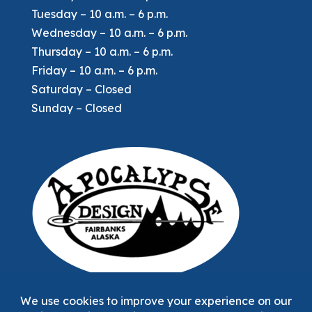
Tuesday – 10 a.m. – 6 p.m.
Wednesday – 10 a.m. – 6 p.m.
Thursday – 10 a.m. – 6 p.m.
Friday – 10 a.m. – 6 p.m.
Saturday – Closed
Sunday – Closed