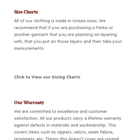
Size Charts
All of our clothing is made in Unisex sizes. We
recommend that if you are purchasing a Parka or
another garment that you are planning on layering
with, that you put on those layers and then take your
measurements.
Click to View our Sizing Charts
Our Warranty
We are committed to excellence and customer
satisfaction. All our products carry a lifetime warranty
against defects in materials and workmanship. This
covers items such as zippers, velcro, seam failure,
grommets, etc. Things this doesn’t cover are normal