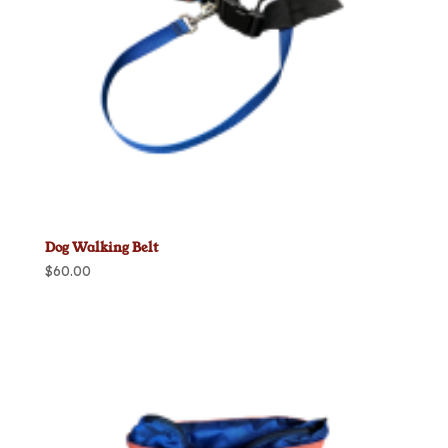
Dog Walking Belt
$
60.00