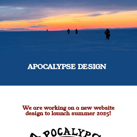
APOCALYPSE DESIGN
We are working on a new website
design to launch summer 2025!