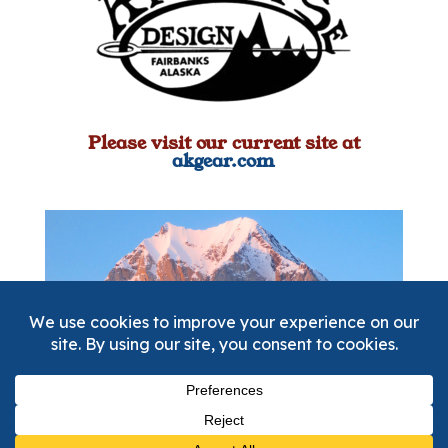
Please visit our current site at
akgear.com